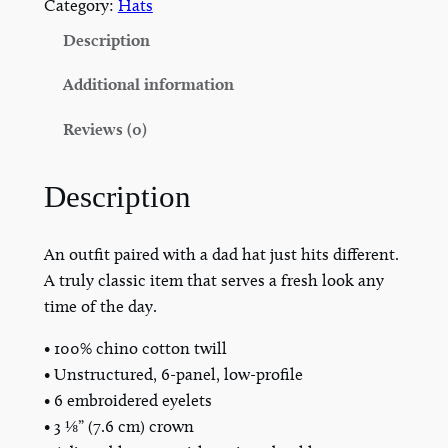
A
Category:
Hats
T
Description
C
a
Additional information
t
Reviews (0)
t
l
e
Description
B
r
An outfit paired with a dad hat just hits different.
a
A truly classic item that serves a fresh look any
n
time of the day.
d
D
• 100% chino cotton twill
a
• Unstructured, 6-panel, low-profile
d
• 6 embroidered eyelets
H
• 3 ⅛” (7.6 cm) crown
a