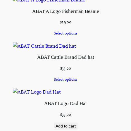
ABAT A Logo Fisherman Beanie
$
29.00
Select options
ABAT Cattle Brand Dad hat
$
33.00
Select options
ABAT Logo Dad Hat
$
33.00
Add to cart