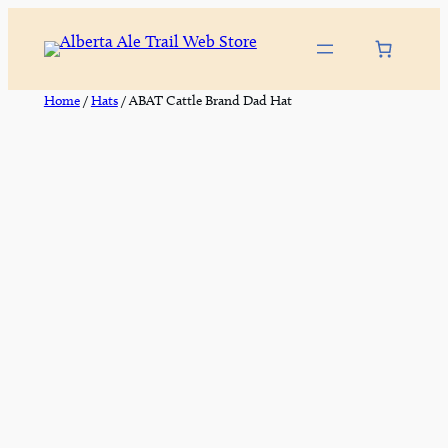
Skip
to
content
Home
/
Hats
/ ABAT Cattle Brand Dad Hat