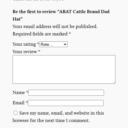
Be the first to review “ABAT Cattle Brand Dad
Hat”
Your email address will not be published.
Required fields are marked
*
Your rating
*
Your review
*
Name
*
Email
*
Save my name, email, and website in this
browser for the next time I comment.