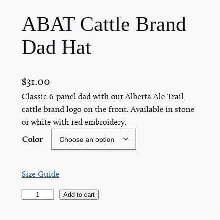
ABAT Cattle Brand
Dad Hat
$
31.00
Classic 6-panel dad with our Alberta Ale Trail
cattle brand logo on the front. Available in stone
or white with red embroidery.
Color
Size Guide
A
Add to cart
B