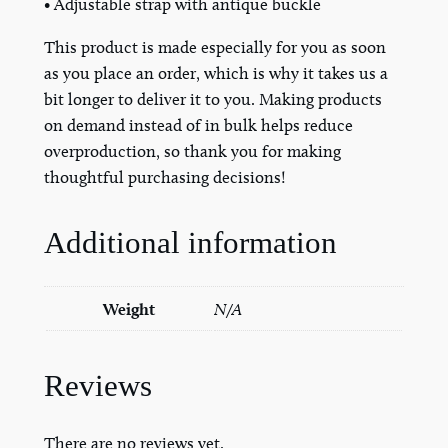
• Adjustable strap with antique buckle
t
This product is made especially for you as soon
q
as you place an order, which is why it takes us a
u
bit longer to deliver it to you. Making products
a
on demand instead of in bulk helps reduce
n
overproduction, so thank you for making
t
thoughtful purchasing decisions!
i
t
y
Additional information
Weight
N/A
Reviews
There are no reviews yet.