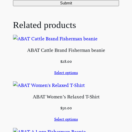
Related products
ABAT Cattle Brand Fisherman beanie
$
28.00
Select options
ABAT Women’s Relaxed T-Shirt
$
30.00
Select options