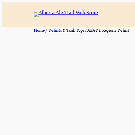
Skip
to
content
Home
/
T-Shirts & Tank Tops
/ ABAT & Regions T-Shirt