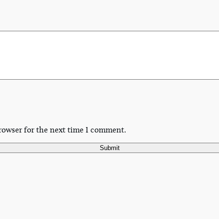
rowser for the next time I comment.