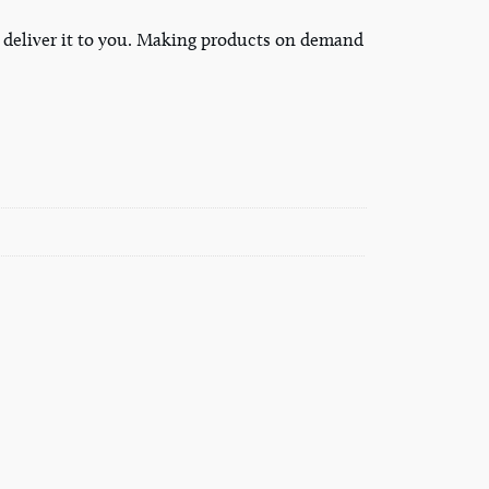
to deliver it to you. Making products on demand