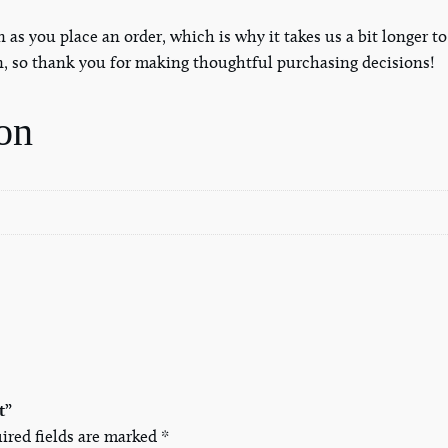
S
n as you place an order, which is why it takes us a bit longer 
h
n, so thank you for making thoughtful purchasing decisions!
i
r
on
t
q
u
a
n
t
i
t
y
t”
ired fields are marked
*