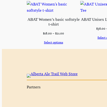
ABAT Women’s basic softstyle
ABAT Unisex L
t-shirt
$
36.00
$
18.00
–
$
21.00
Select 
Select options
Partners