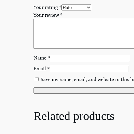
Your rating
*
Your review
*
Name
*
Email
*
Save my name, email, and website in this b
Related products