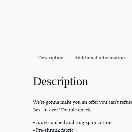
Description
Additional information
Description
We’re gonna make you an offer you can’t refus
Best fit ever? Double check.
• 100% combed and ring-spun cotton
• Pre-shrunk fabric