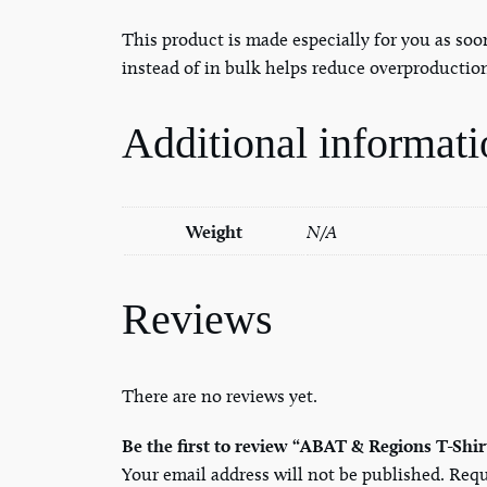
This product is made especially for you as soo
instead of in bulk helps reduce overproductio
Additional informati
Weight
N/A
Reviews
There are no reviews yet.
Be the first to review “ABAT & Regions T-Shir
Your email address will not be published.
Requ