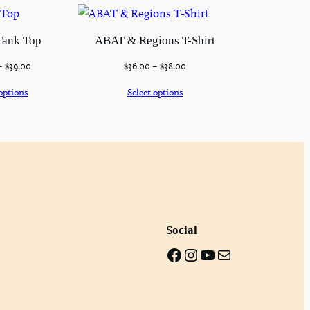
Tank Top
ABAT & Regions T-Shirt
–
$
39.00
$
36.00
–
$
38.00
options
Select options
Social
Facebook
Instagram
Youtube
Mail