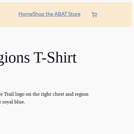
Home
Shop the ABAT Store
ons T-Shirt
e Trail logo on the right chest and region
r royal blue.