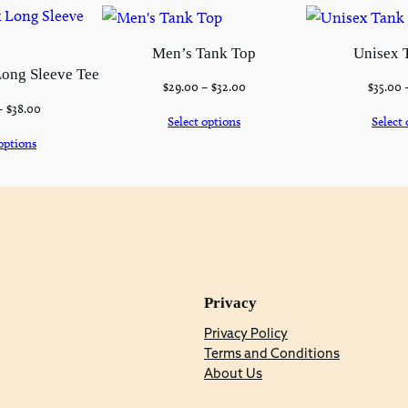
Men’s Tank Top
Unisex 
ong Sleeve Tee
$
29.00
–
$
32.00
$
35.00
–
$
38.00
Select options
Select 
options
Privacy
Privacy Policy
Terms and Conditions
About Us