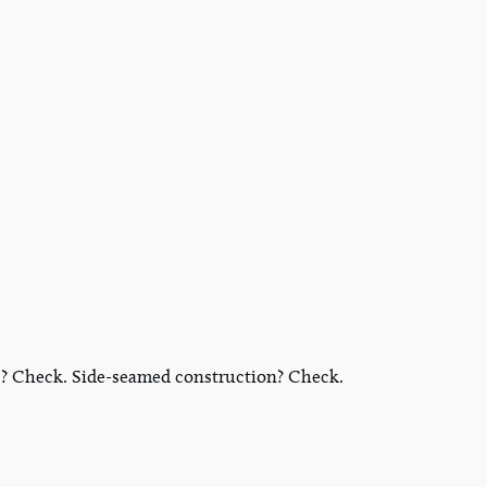
ric? Check. Side-seamed construction? Check.