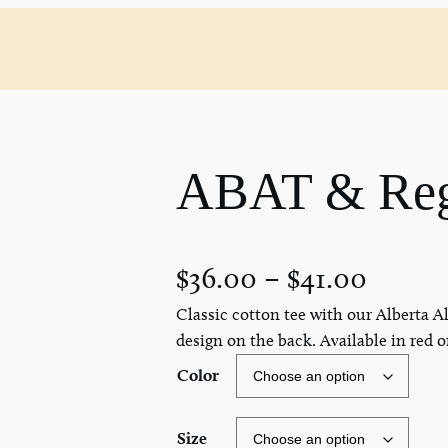
ABAT & Regi
$
36.00
–
$
41.00
Classic cotton tee with our Alberta Al
design on the back. Available in red o
Color
Size