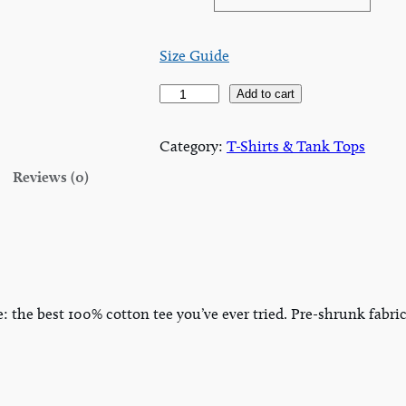
Size Guide
A
Add to cart
B
A
Category:
T-Shirts & Tank Tops
T
Reviews (0)
&
R
e
g
i
o
e: the best 100% cotton tee you’ve ever tried. Pre-shrunk fab
n
s
T
-