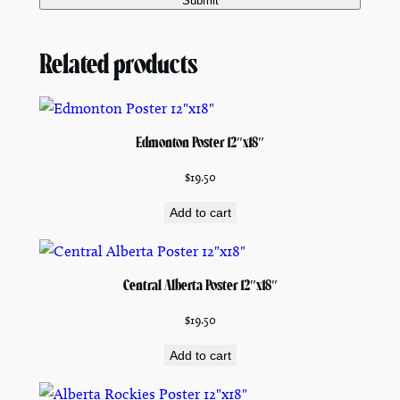
Related products
Edmonton Poster 12″x18″
$
19.50
Add to cart
Central Alberta Poster 12″x18″
$
19.50
Add to cart