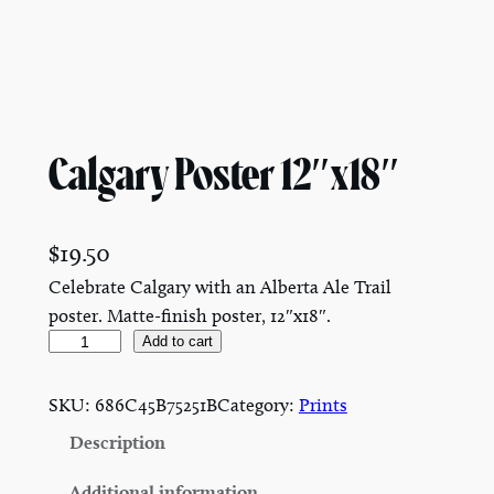
Calgary Poster 12″x18″
$
19.50
Celebrate Calgary with an Alberta Ale Trail
poster. Matte-finish poster, 12″x18″.
C
Add to cart
a
l
SKU:
686C45B75251B
Category:
Prints
g
Description
a
r
Additional information