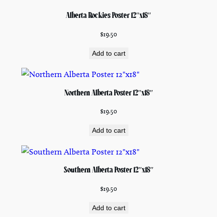
Alberta Rockies Poster 12″x18″
$
19.50
Add to cart
Northern Alberta Poster 12″x18″
$
19.50
Add to cart
Southern Alberta Poster 12″x18″
$
19.50
Add to cart