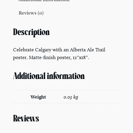
y
Reviews (0)
P
o
s
Description
t
e
Celebrate Calgary with an Alberta Ale Trail
r
poster. Matte-finish poster, 12″x18″.
1
2
Additional information
"
x
1
Weight
0.03 kg
8
"
q
Reviews
u
a