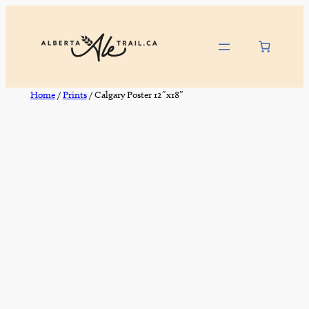
Skip
to
content
Home
/
Prints
/ Calgary Poster 12″x18″