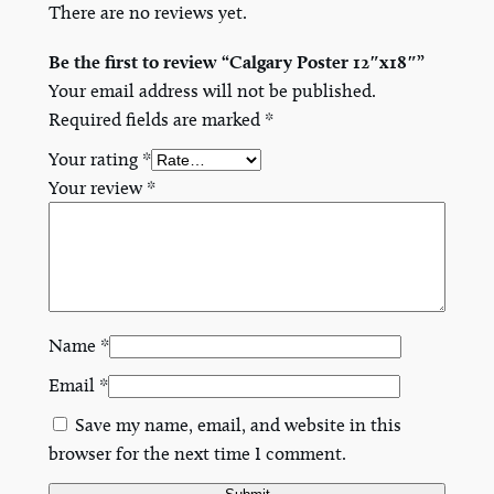
There are no reviews yet.
n
t
Be the first to review “Calgary Poster 12″x18″”
i
Your email address will not be published.
t
Required fields are marked
*
y
Your rating
*
Your review
*
Name
*
Email
*
Save my name, email, and website in this
browser for the next time I comment.